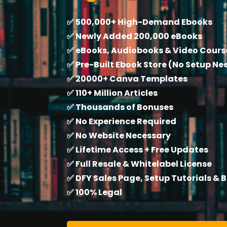
✅ 500,000+ High-Demand Ebooks
✅ Newly Added 200,000 eBooks
✅ eBooks, Audiobooks & Video Cours
✅ Pre-Built Ebook Store (No Setup N
✅ 20000+ Canva Templates
✅ 110+ Million Articles
✅ Thousands of Bonuses
✅ No Experience Required
✅ No Website Necessary
✅ Lifetime Access + Free Updates
✅ Full Resale & Whitelabel License
✅ DFY Sales Page, Setup Tutorials & 
✅ 100% Legal