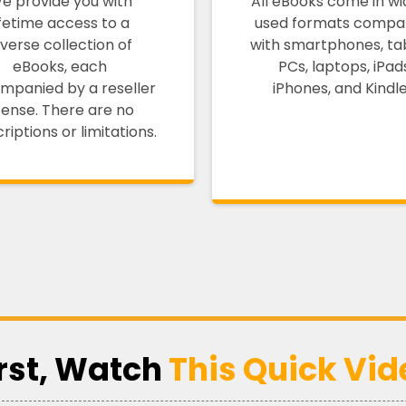
e provide you with
All eBooks come in wi
ifetime access to a
used formats compat
iverse collection of
with smartphones, tab
eBooks, each
PCs, laptops, iPad
mpanied by a reseller
iPhones, and Kindle
icense. There are no
riptions or limitations.
irst, Watch
This Quick Vid