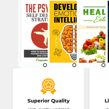
Superior Quality
L