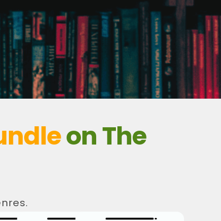
undle
on The
nres.