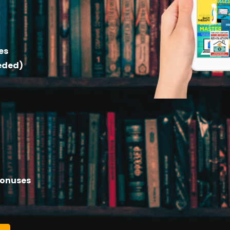
es
eeded)
Bonuses