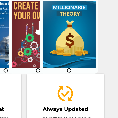
at
Always Updated