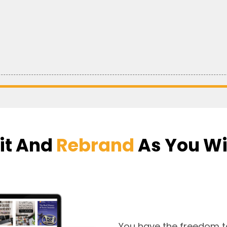
it And
Rebrand
As You W
You have the freedom t