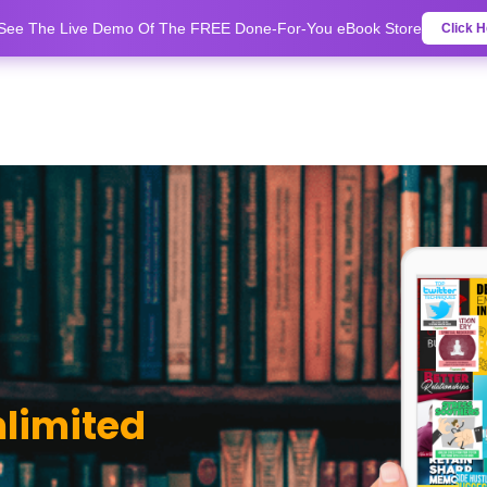
 See The Live Demo Of The FREE Done-For-You eBook Store
Click H
nlimited