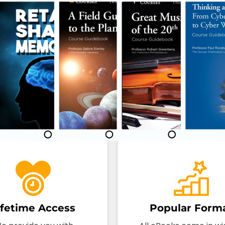
ifetime Access
Popular Form