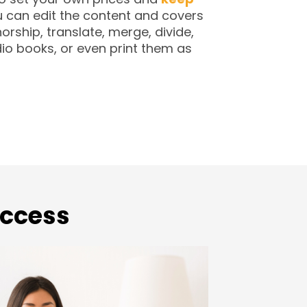
 can edit the content and covers
orship, translate, merge, divide,
io books, or even print them as
Access