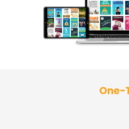
One-T