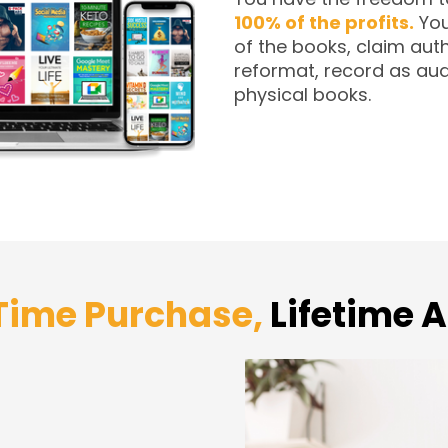
100% of the profits.
You
of the books, claim auth
reformat, record as aud
physical books.
ime Purchase,
Lifetime 