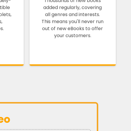
dely-
Thousands of new books
ible
added regularly, covering
lets,
all genres and interests.
s,
This means you'll never run
s.
out of new eBooks to offer
your customers.
eo