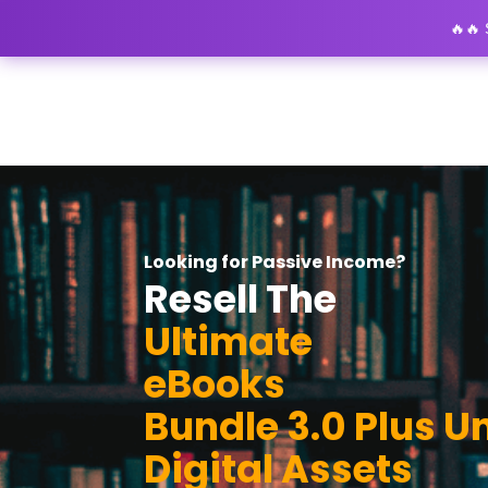
🔥🔥
Looking for Passive Income?
Resell The
Ultimate
eBooks
Bundle 3.0 Plus U
Digital Assets