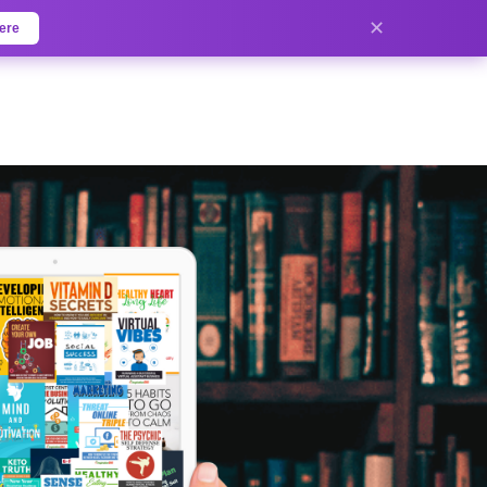
✕
ere