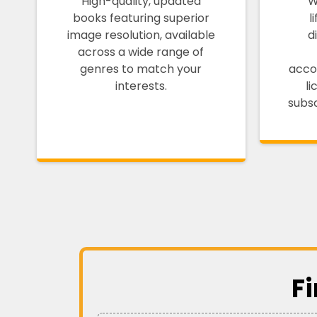
High-quality, updated
W
books featuring superior
l
image resolution, available
d
across a wide range of
genres to match your
acco
interests.
l
subsc
F