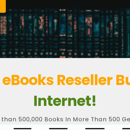
t
eBooks Reseller B
Internet!
 than 500,000 Books In More Than 500 Ge