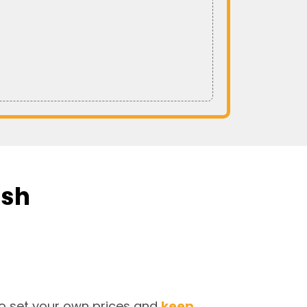
ish
o set your own prices and
keep