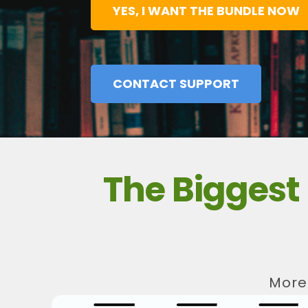
YES, I WANT THE BUNDLE NOW
CONTACT SUPPORT
The Bigges
More