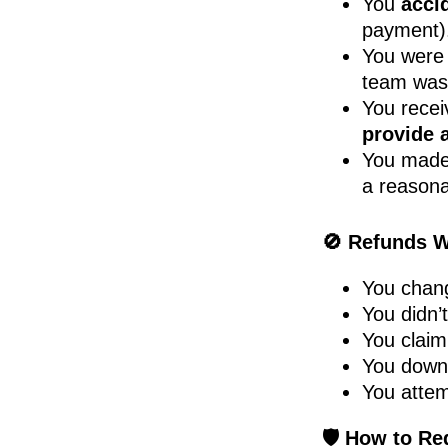
You
acci
payment)
You wer
team wa
You rece
provide 
You made
a reasona
🚫 Refunds Wi
You chang
You didn’t
You claim
You downl
You attem
🛡️ How to Re