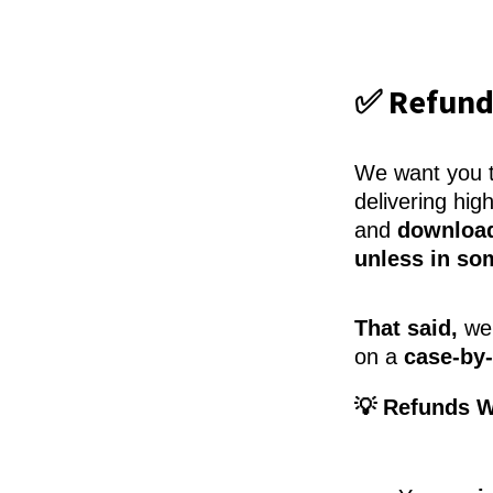
✅ Refund
We want you to
delivering hig
and
download
unless in so
That said,
we 
on a
case-by-
💡 Refunds W