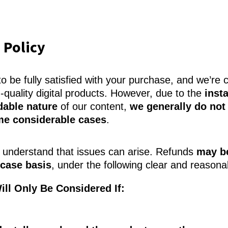
 Policy
 be fully satisfied with your purchase, and we’re 
h-quality digital products. However, due to the
inst
able nature
of our content,
we generally do not 
me considerable cases
.
understand that issues can arise. Refunds
may b
case basis
, under the following clear and reasona
ill Only Be Considered If: