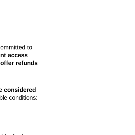
committed to
ant access
offer refunds
e considered
ble conditions: