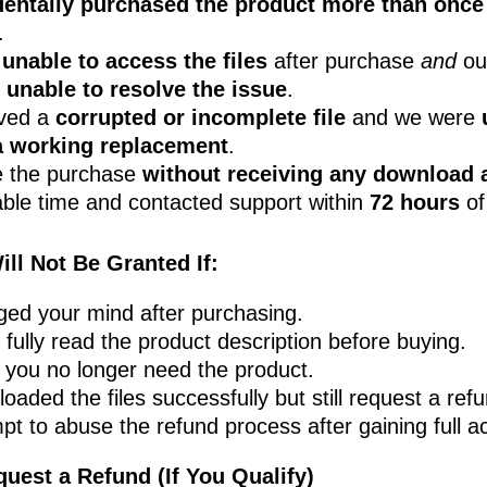
dentally purchased the product more than once
.
e
unable to access the files
after purchase
and
ou
s
unable to resolve the issue
.
ived a
corrupted or incomplete file
and we were
a working replacement
.
 the purchase
without receiving any download 
ble time and contacted support within
72 hours
of
ll Not Be Granted If:
ed your mind after purchasing.
 fully read the product description before buying.
 you no longer need the product.
oaded the files successfully but still request a ref
pt to abuse the refund process after gaining full a
quest a Refund (If You Qualify)