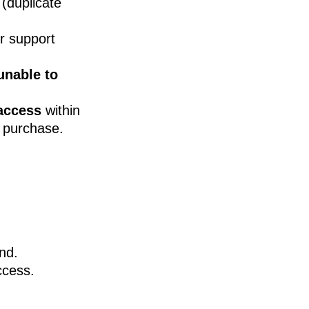
(duplicate
r support
unable to
access
within
 purchase.
und.
ccess.