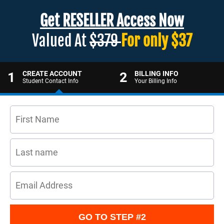
Get RESELLER Access Now
Valued At
$379
For only $37
1
CREATE ACCOUNT
2
BILLING INFO
Student Contact Info
Your Billing Info
GO TO STEP #2