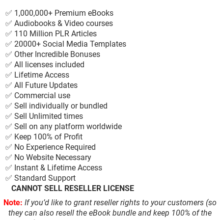
✅ 1,000,000+ Premium eBooks
✅ Audiobooks & Video courses
✅ 110 Million PLR Articles
✅ 20000+ Social Media Templates
✅ Other Incredible Bonuses
✅ All licenses included
✅ Lifetime Access
✅ All Future Updates
✅ Commercial use
✅ Sell individually or bundled
✅ Sell Unlimited times
✅ Sell on any platform worldwide
✅ Keep 100% of Profit
✅ No Experience Required
✅ No Website Necessary
✅ Instant & Lifetime Access
✅ Standard Support
❌
CANNOT SELL RESELLER LICENSE
Note:
If you’d like to grant reseller rights to your customers (so
they can also resell the eBook bundle and keep 100% of the