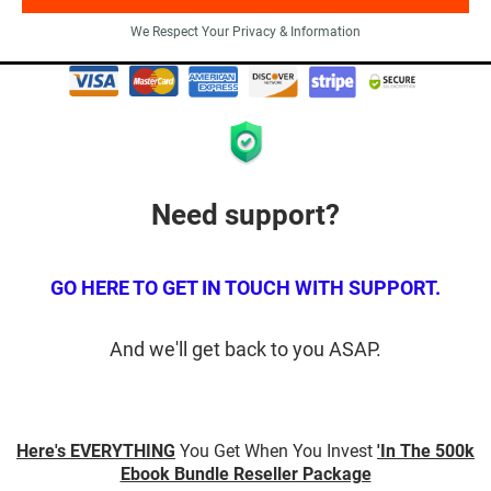
We Respect Your Privacy & Information
Need support?
GO HERE TO GET IN TOUCH WITH SUPPORT.
And we'll get back to you ASAP.
Here's EVERYTHING
You Get When You Invest
'In The 500k
Ebook Bundle Reseller Package